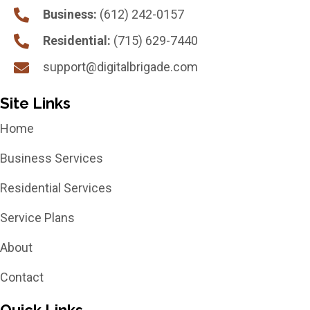
Business:
(612) 242-0157
Residential:
(715) 629-7440
support@digitalbrigade.com
Site Links
Home
Business Services
Residential Services
Service Plans
About
Contact
Quick Links