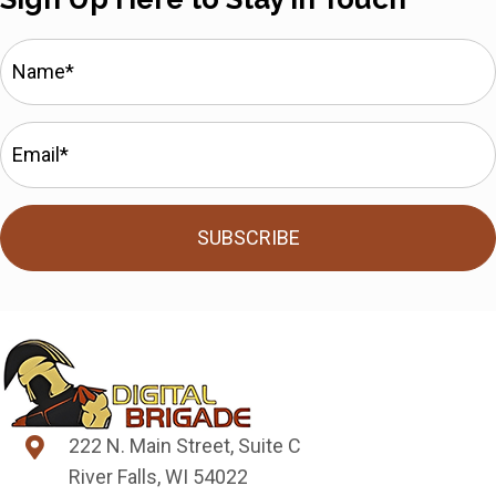
SUBSCRIBE
222 N. Main Street, Suite C
River Falls, WI 54022