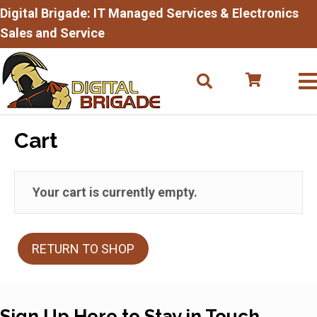
Digital Brigade: IT Managed Services & Electronics
Sales and Service
Cart
Your cart is currently empty.
RETURN TO SHOP
Sign Up Here to Stay in Touch