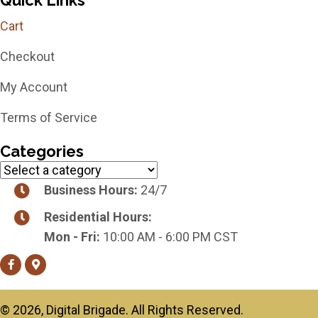
Cart
Checkout
My Account
Terms of Service
Categories
Business Hours:
24/7
Residential Hours:
Mon - Fri:
10:00 AM - 6:00 PM CST
​© 2026, Digital Brigade. All Rights Reserved.