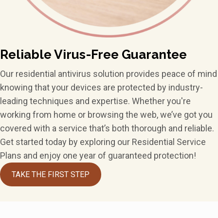
Reliable Virus-Free Guarantee
Our residential antivirus solution provides peace of mind
knowing that your devices are protected by industry-
leading techniques and expertise. Whether you're
working from home or browsing the web, we’ve got you
covered with a service that’s both thorough and reliable.
Get started today by exploring our Residential Service
Plans and enjoy one year of guaranteed protection!
TAKE THE FIRST STEP