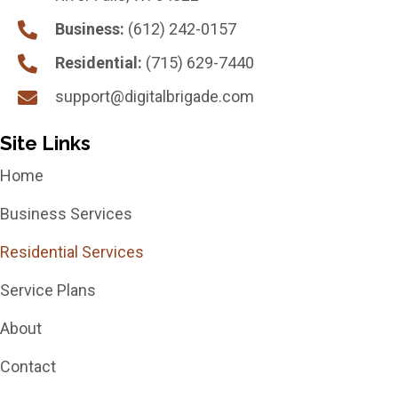
Business:
(612) 242-0157
Residential:
(715) 629-7440
support@digitalbrigade.com
Site Links
Home
Business Services
Residential Services
Service Plans
About
Contact