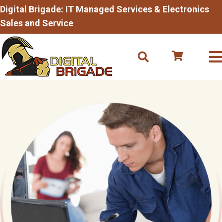
Digital Brigade: IT Managed Services & Electronics
Sales and Service