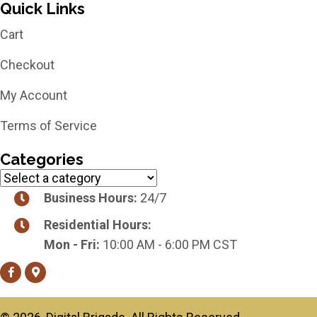
Quick Links
Cart
Checkout
My Account
Terms of Service
Categories
Business Hours:
24/7
Residential Hours:
Mon - Fri:
10:00 AM - 6:00 PM CST