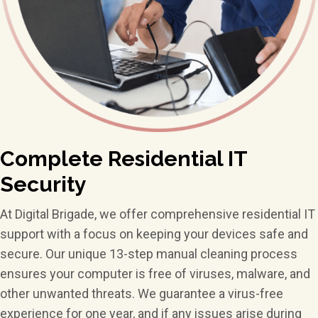
Complete Residential
IT
Security
At Digital Brigade, we offer comprehensive residential IT
support with a focus on keeping your devices safe and
secure. Our unique 13-step manual cleaning process
ensures your computer is free of viruses, malware, and
other unwanted threats. We guarantee a virus-free
experience for one year, and if any issues arise during