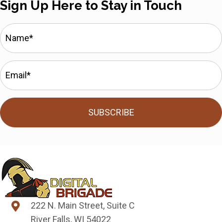
Sign Up Here to Stay in Touch
SUBSCRIBE
222 N. Main Street, Suite C
River Falls, WI 54022