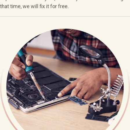
that time, we will fix it for free.