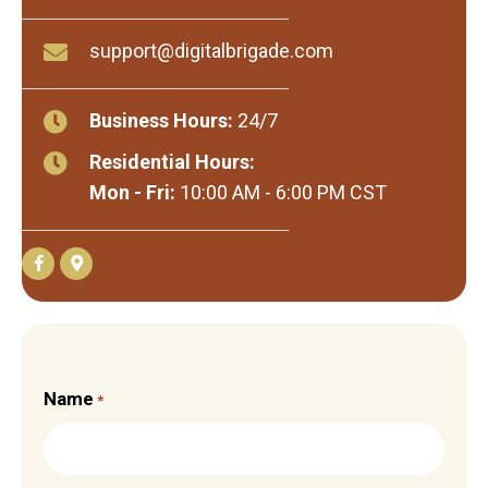
support@digitalbrigade.com
Business Hours:
24/7
Residential Hours:
Mon - Fri:
10:00 AM - 6:00 PM CST
Name
*