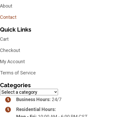
About
Contact
Quick Links
Cart
Checkout
My Account
Terms of Service
Categories
Business Hours:
24/7
Residential Hours:
Mon - Fri:
10:00 AM - 6:00 PM CST