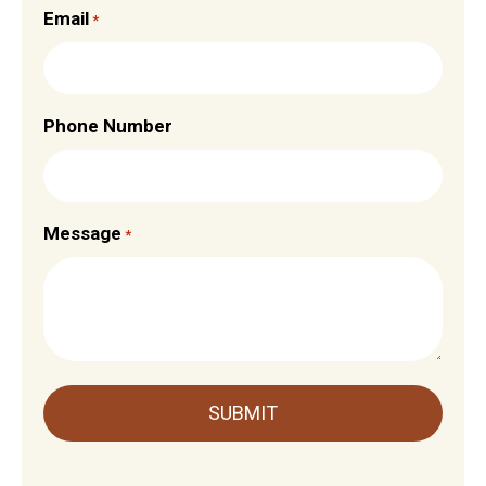
Email
*
Phone Number
Message
*