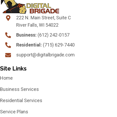
222 N. Main Street, Suite C
River Falls, WI 54022
Business:
(612) 242-0157
Residential:
(715) 629-7440
support@digitalbrigade.com
Site Links
Home
Business Services
Residential Services
Service Plans