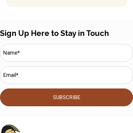
Sign Up Here to Stay in Touch
SUBSCRIBE