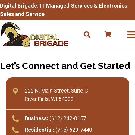
Digital Brigade: IT Managed Services & Electronics
Sales and Service
Let’s Connect and
Get Started
222 N. Main Street, Suite C
River Falls, WI 54022
Business:
(612) 242-0157
Residential:
(715) 629-7440